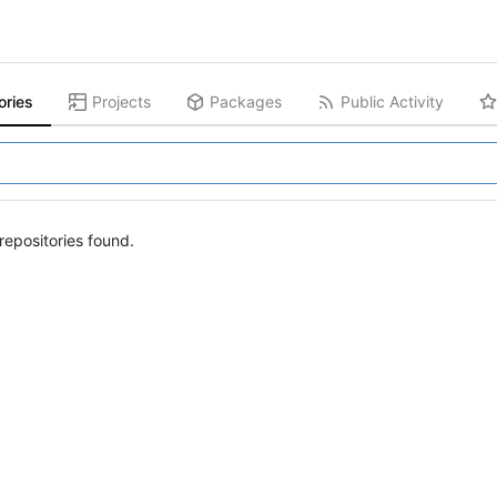
ories
Projects
Packages
Public Activity
epositories found.