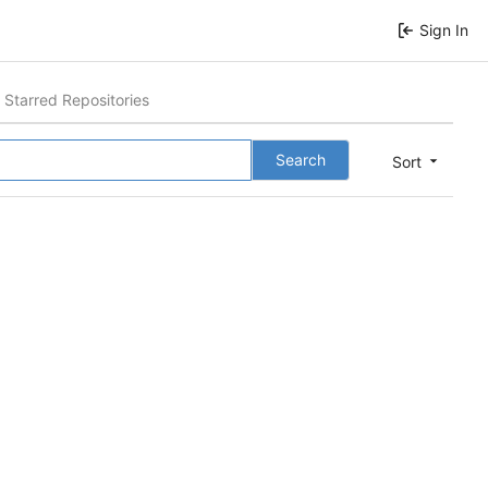
Sign In
Starred Repositories
Search
Sort