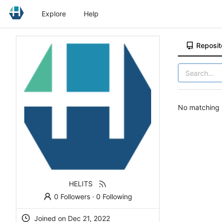
Explore
Help
Reposit
No matching r
HELITS
0 Followers
·
0 Following
Joined on